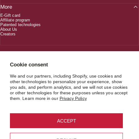
More
E-Gift card
Affiliate program
Patented technologies
About Us
Creators
1 (800) 618-5330
Cookie consent
We and our partners, including Shopify, use cookies and
CUSTOMERSERVICE@JIMMYJANE.COM
other technologies to personalize your experience, show
you ads, and perform analytics, and we will not use cookies
or other technologies for these purposes unless you accept
them. Learn more in our
Privacy Policy
USD $
Country/region
© 2026 JIMMYJANE®. Material in compliance with the record keeping
ACCEPT
requirements of 18 U.S.C. § 2257 and/or § 2257A. All Models are over 18.
Refund policy
Privacy policy
Terms of service
Shipping policy
Contact information
Cookie preferences