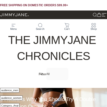
Skip to content
Skip to footer
FREE SHIPPING ON DOMESTIC ORDERS $99.99+
JIMMYJANE®
Search
Cart
Si
Menu
Search
Cart
Shop
THE
JIMMYJANE
CHRONICLES
Filter
Oct 30, 2025
audience_men
5 Reasons Why You Should Try A Double
audience_women
Penetration Orgasm
Category_Anal