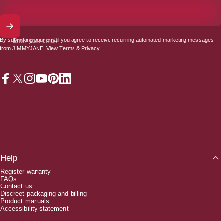
By submitting your email you agree to receive recurring automated marketing messages
Enter your email
from JIMMYJANE. View
Terms
&
Privacy
Facebook
X (Twitter)
Instagram
YouTube
Pinterest
LinkedIn
Help
Register warranty
FAQs
Contact us
Discreet packaging and billing
Product manuals
Accessibility statement