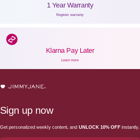
1 Year Warranty
Register warranty
Klarna Pay Later
Learn more
JIMMYJANE®
Sign up now
Get personalized weekly content, and
UNLOCK 10% OFF
instantly.