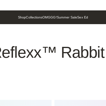
Shop
Collections
OMGGG!
Summer Sale
Sex Ed
Shop
Collections
OMGGG!
Summer Sale
Sex Ed
eflexx™
Rabbit