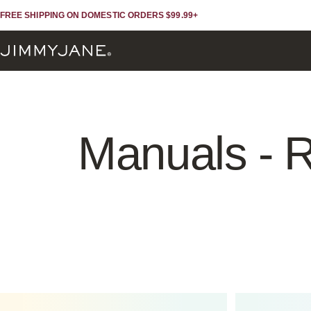
Skip to content
Skip to footer
FREE SHIPPING ON DOMESTIC ORDERS $99.99+
JIMMYJANE®
Manuals
-
R