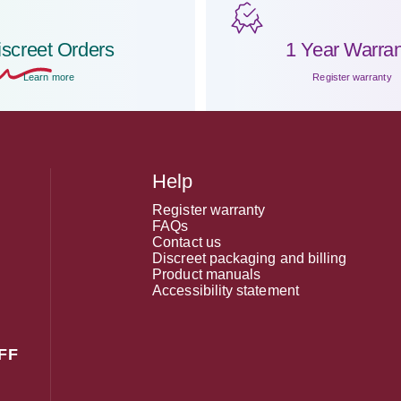
iscreet
Orders
1 Year Warran
Learn more
Register warranty
Help
Register warranty
FAQs
Contact us
Discreet packaging and billing
Product manuals
Accessibility statement
FF