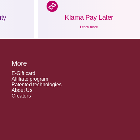
ty
Klarna Pay Later
Learn more
More
E-Gift card
Affiliate program
Patented technologies
About Us
Creators