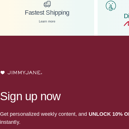
Fastest Shipping
D
Learn more
JIMMYJANE®
Sign up now
Get personalized weekly content, and
UNLOCK 10% O
instantly.