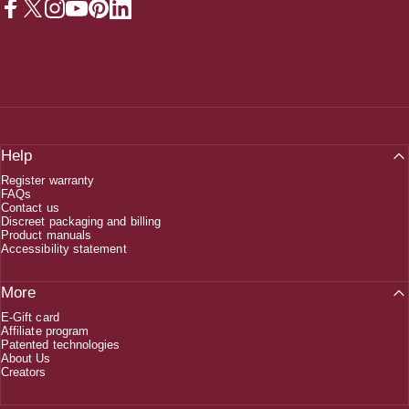
Facebook
X (Twitter)
Instagram
YouTube
Pinterest
LinkedIn
Help
Register warranty
FAQs
Contact us
Discreet packaging and billing
Product manuals
Accessibility statement
More
E-Gift card
Affiliate program
Patented technologies
About Us
Creators