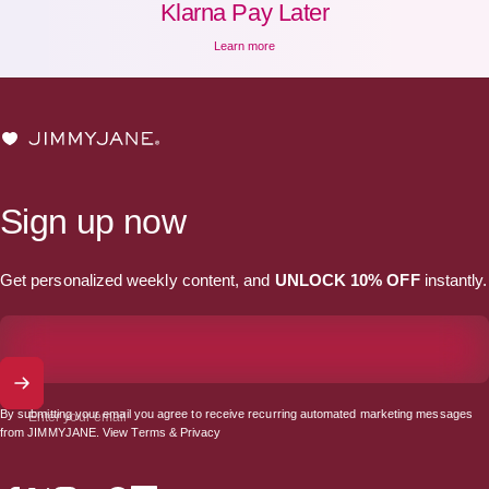
Klarna Pay Later
Learn more
JIMMYJANE®
Sign up now
Get personalized weekly content, and
UNLOCK 10% OFF
instantly.
By submitting your email you agree to receive recurring automated marketing messages
Enter your email
from JIMMYJANE. View
Terms
&
Privacy