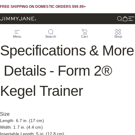
Skip to content
Skip to footer
FREE SHIPPING ON DOMESTIC ORDERS $99.99+
JIMMYJANE®
Search
Cart
Si
Menu
Search
Cart
Shop
Specifications
&
More
Details
-
Form
2®
Kegel
Trainer
Size
Length: 6.7 in. (17 cm)
Width: 1.7 in. (4.4 cm)
Insertable Length: 5 in. (12.8 cm)