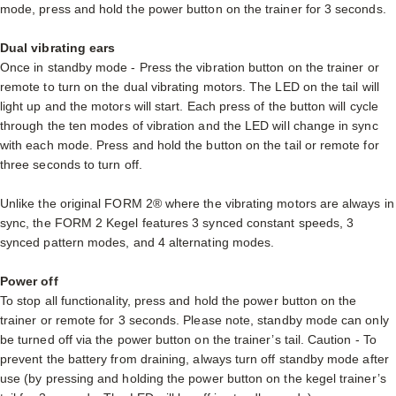
mode, press and hold the power button on the trainer for 3 seconds.
Dual vibrating ears
Once in standby mode - Press the vibration button on the trainer or
remote to turn on the dual vibrating motors. The LED on the tail will
light up and the motors will start. Each press of the button will cycle
through the ten modes of vibration and the LED will change in sync
with each mode. Press and hold the button on the tail or remote for
three seconds to turn off.
Unlike the original FORM 2® where the vibrating motors are always in
sync, the FORM 2 Kegel features 3 synced constant speeds, 3
synced pattern modes, and 4 alternating modes.
Power off
To stop all functionality, press and hold the power button on the
trainer or remote for 3 seconds. Please note, standby mode can only
be turned off via the power button on the trainer’s tail. Caution - To
prevent the battery from draining, always turn off standby mode after
use (by pressing and holding the power button on the kegel trainer’s