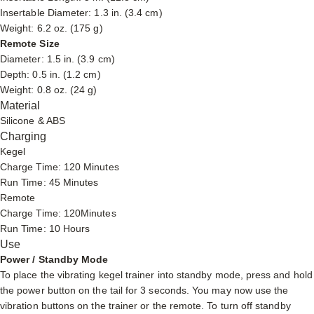
Insertable Diameter: 1.3 in. (3.4 cm)
Weight: 6.2 oz. (175 g)
Remote Size
Diameter: 1.5 in. (3.9 cm)
Depth: 0.5 in. (1.2 cm)
Weight: 0.8 oz. (24 g)
Material
Silicone & ABS
Charging
Kegel
Charge Time: 120 Minutes
Run Time: 45 Minutes
Remote
Charge Time: 120Minutes
Run Time: 10 Hours
Use
Power / Standby Mode
To place the vibrating kegel trainer into standby mode, press and hold
the power button on the tail for 3 seconds. You may now use the
vibration buttons on the trainer or the remote. To turn off standby