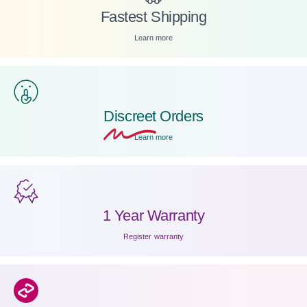
Fastest Shipping
Learn more
Discreet
Orders
Learn more
1 Year Warranty
Register warranty