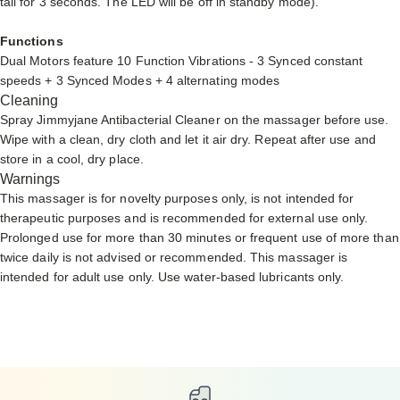
tail for 3 seconds. The LED will be off in standby mode).
Functions
Dual Motors feature 10 Function Vibrations - 3 Synced constant
speeds + 3 Synced Modes + 4 alternating modes
Cleaning
Spray
Jimmyjane Antibacterial Cleaner
on the massager before use.
Wipe with a clean, dry cloth and let it air dry. Repeat after use and
store in a cool, dry place.
Warnings
This massager is for novelty purposes only, is not intended for
therapeutic purposes and is recommended for external use only.
Prolonged use for more than 30 minutes or frequent use of more than
twice daily is not advised or recommended. This massager is
intended for adult use only. Use
water-based lubricants only.