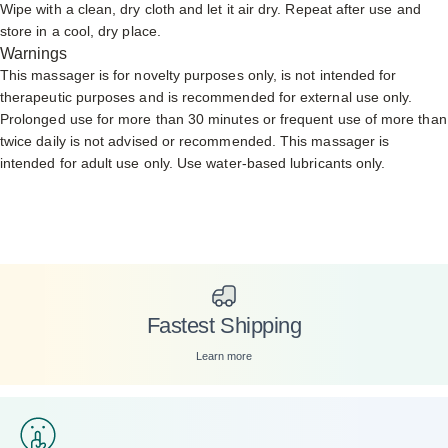
Wipe with a clean, dry cloth and let it air dry. Repeat after use and
store in a cool, dry place.
Warnings
This massager is for novelty purposes only, is not intended for
therapeutic purposes and is recommended for external use only.
Prolonged use for more than 30 minutes or frequent use of more than
twice daily is not advised or recommended. This massager is
intended for adult use only. Use
water-based lubricants only.
Fastest Shipping
Learn more