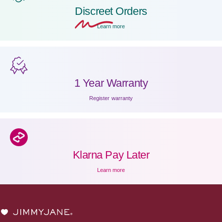
Discreet
Orders
Learn more
1 Year Warranty
Register warranty
Klarna Pay Later
Learn more
JIMMYJANE®