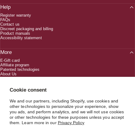
Help
Register warranty
FAQs
Contact us
Discreet packaging and billing
Product manuals
Accessibility statement
More
E-Gift card
Affiliate program
Patented technologies
About Us
Creators
Cookie consent
We and our partners, including Shopify, use cookies and
1 (800) 618-5330
other technologies to personalize your experience, show
you ads, and perform analytics, and we will not use cookies
or other technologies for these purposes unless you accept
CUSTOMERSERVICE@JIMMYJANE.COM
them. Learn more in our
Privacy Policy