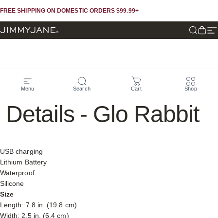
Skip to content
Skip to footer
FREE SHIPPING ON DOMESTIC ORDERS $99.99+
JIMMYJANE®
Search
Cart
Si
Specifications
&
More
Menu
Search
Cart
Shop
Details
-
Glo
Rabbit
USB charging
Lithium Battery
Waterproof
Silicone
Size
Length: 7.8 in. (19.8 cm)
Width: 2.5 in. (6.4 cm)