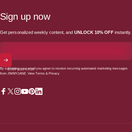
Sign up now
Get personalized weekly content, and
UNLOCK 10% OFF
instantly.
By submitting your email you agree to receive recurring automated marketing messages
Enter your email
from JIMMYJANE. View
Terms
&
Privacy
Facebook
X (Twitter)
Instagram
YouTube
Pinterest
LinkedIn