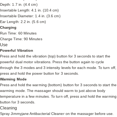
Depth: 1.7 in. (4.4 cm)
Insertable Length: 4.1 in. (10.4 cm)
Insertable Diameter: 1.4 in. (3.6 cm)
Ear Length: 2.2 in. (5.6 cm)
Charging
Run Time: 60 Minutes
Charge Time: 90 Minutes
Use
Powerful Vibration
Press and hold the vibration (top) button for 3 seconds to start the
powerful dual motor vibrations. Press the button again to cycle
through the 3 modes and 3 intensity levels for each mode. To turn off,
press and hold the power button for 3 seconds.
Warming Mode
Press and hold the warming (bottom) button for 3 seconds to start the
warming mode. The massager should warm to just above body
temperature in a few minutes. To turn off, press and hold the warming
button for 3 seconds.
Cleaning
Spray
Jimmyjane Antibacterial Cleaner
on the massager before use.