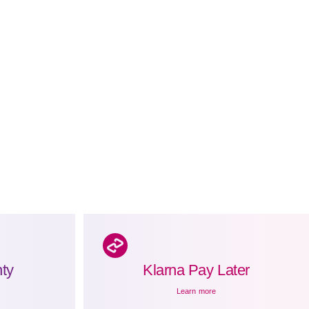
ty
Klarna Pay Later
Learn more