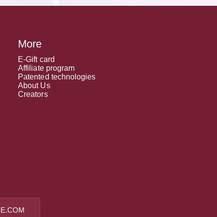
More
E-Gift card
Affiliate program
Patented technologies
About Us
Creators
E.COM