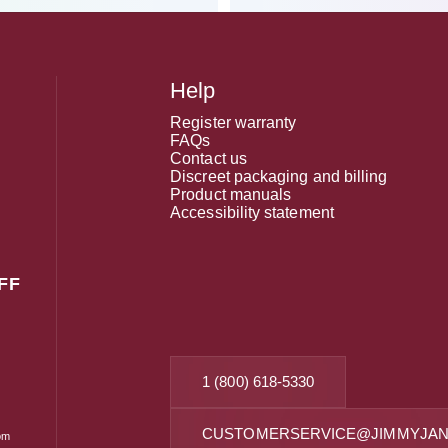
Help
Register warranty
FAQs
Contact us
Discreet packaging and billing
Product manuals
Accessibility statement
FF
1 (800) 618-5330
CUSTOMERSERVICE@JIMMYJAN
om