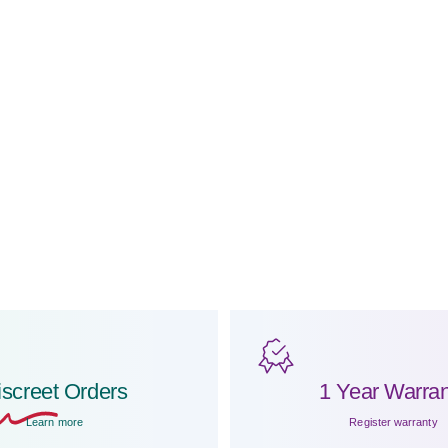
iscreet
Orders
1 Year Warran
Learn more
Register warranty