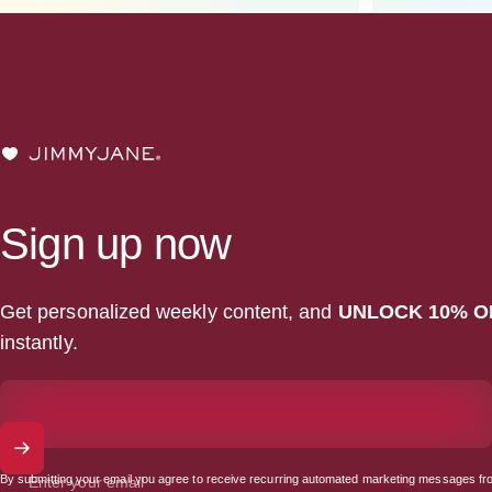
JIMMYJANE®
Sign up now
Get personalized weekly content, and
UNLOCK 10% O
instantly.
By submitting your email you agree to receive recurring automated marketing messages fr
Enter your email