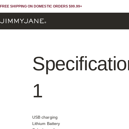
Skip to content
Skip to footer
FREE SHIPPING ON DOMESTIC ORDERS $99.99+
JIMMYJANE®
Specificati
1
USB charging
Lithium Battery