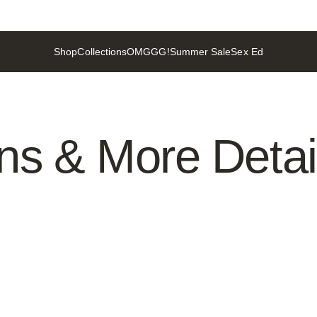
Shop
Collections
OMGGG!
Summer Sale
Sex Ed
Shop
Collections
OMGGG!
Summer Sale
Sex Ed
ons
&
More
Detai