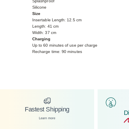
Splashproof
Silicone
Size
Insertable Length: 12.5 cm
Length: 41 cm
Width: 37 cm
Charging
Up to 60 minutes of use per charge
Recharge time: 90 minutes
Fastest Shipping
D
Learn more