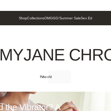
Shop
Collections
OMGGG!
Summer Sale
Sex Ed
Shop
Collections
OMGGG!
Summer Sale
Sex Ed
MMYJANE
CHRO
Filter
 the Vibrator? A