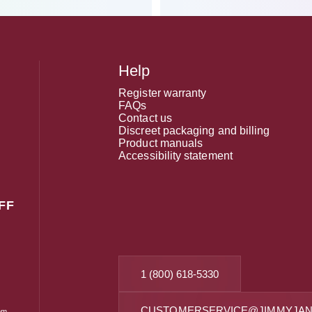
Help
Register warranty
FAQs
Contact us
Discreet packaging and billing
Product manuals
Accessibility statement
FF
1 (800) 618-5330
CUSTOMERSERVICE@JIMMYJAN
om