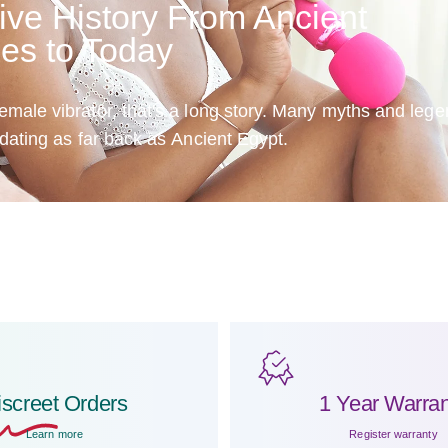
ve History From Ancient
es to Today
emale vibrator, that's a long story. Many myths and lege
, dating as far back as Ancient Egypt.
 the Vibrator? A Comprehensive History From Ancient Egyptian Times
iscreet
Orders
1 Year Warran
Learn more
Register warranty