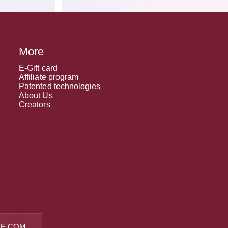
More
E-Gift card
Affiliate program
Patented technologies
About Us
Creators
E.COM