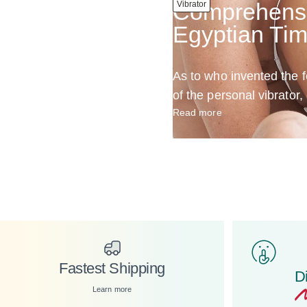
Comprehensi
Vibrator
Egyptian Tim
As to who invented the f
of the personal vibrator
about Who Invented
Read more
Fastest Shipping
D
Learn more