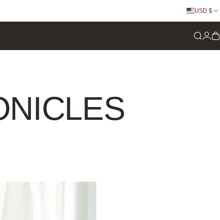
Country/reg
USD $
UNLOCK OFFER
NEED HELP?
Search
Logi
C
NICLES