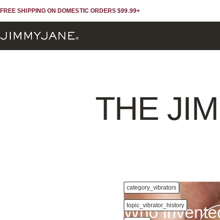
Skip to content
Skip to footer
FREE SHIPPING ON DOMESTIC ORDERS $99.99+
JIMMYJANE®
THE
JI
Dec 29, 2021
category_vibrators
topic_vibrator_history
Who Invented