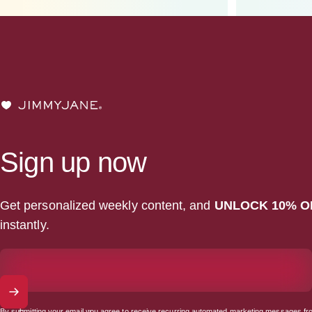
JIMMYJANE®
Sign up now
Get personalized weekly content, and
UNLOCK 10% O
instantly.
By submitting your email you agree to receive recurring automated marketing messages fr