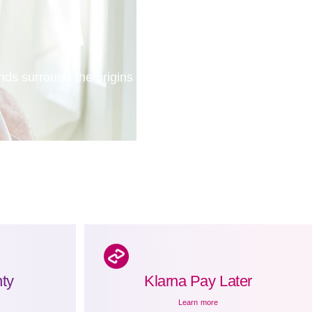
nds surround the origins
 to Today
ty
Klarna Pay Later
Learn more