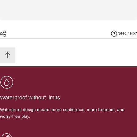
Need help?
Waterproof without limits
Waterproof design means more confidence, more freedom, and
worry-free play.