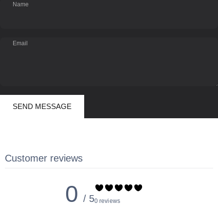
Name
Email
Send message
Message
SEND MESSAGE
Customer reviews
0
/ 5
0 reviews