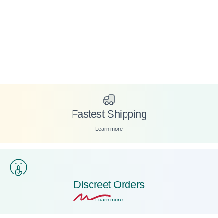
Fastest Shipping
Learn more
Discreet
Orders
Learn more