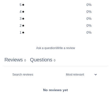
5
0
%
4
0
%
3
0
%
2
0
%
1
0
%
Ask a question
Write a review
Reviews
Questions
0
0
No reviews yet