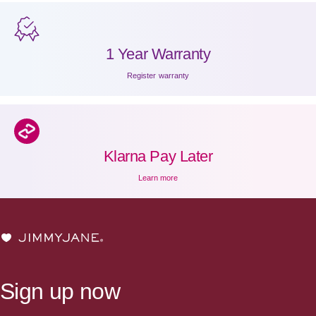
1 Year Warranty
Register warranty
Klarna Pay Later
Learn more
JIMMYJANE®
Sign up now