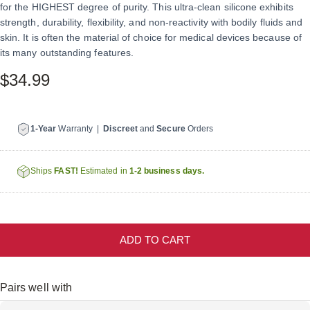
for the HIGHEST degree of purity. This ultra-clean silicone exhibits
strength, durability, flexibility, and non-reactivity with bodily fluids and
skin. It is often the material of choice for medical devices because of
its many outstanding features.
$34.99
1-Year
Warranty |
Discreet
and
Secure
Orders
Ships
FAST!
Estimated in
1-2 business days.
ADD TO CART
Pairs well with