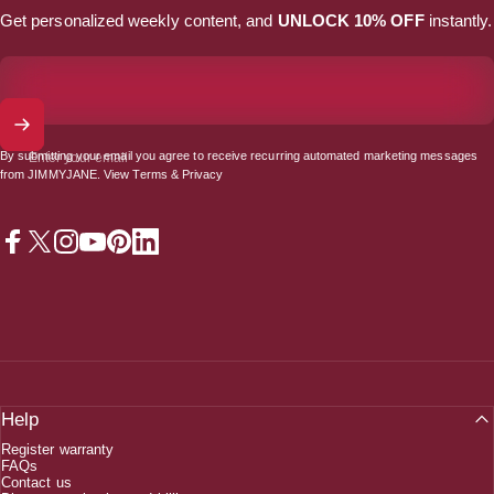
Get personalized weekly content, and
UNLOCK 10% OFF
instantly.
By submitting your email you agree to receive recurring automated marketing messages
Enter your email
from JIMMYJANE. View
Terms
&
Privacy
Facebook
X (Twitter)
Instagram
YouTube
Pinterest
LinkedIn
Help
Register warranty
FAQs
Contact us