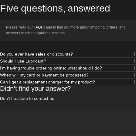
Five
questions,
answered
Please read our
FAQs
page to find out more about shipping, orders, and
answers to other popular questions.
Do you ever have sales or discounts?
Should I use Lubricant?
I'm having trouble ordering online; what should I do?
When will my card or payment be processed?
Can I get a replacement charger for my product?
Didn’t find your answer?
Don't hestitate to contact us