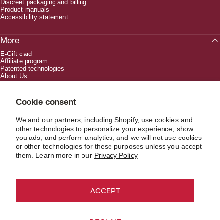
Discreet packaging and billing
Product manuals
Accessibility statement
More
E-Gift card
Affiliate program
Patented technologies
About Us
Creators
Cookie consent
We and our partners, including Shopify, use cookies and
1 (800) 618-5330
other technologies to personalize your experience, show
you ads, and perform analytics, and we will not use cookies
or other technologies for these purposes unless you accept
CUSTOMERSERVICE@JIMMYJANE.COM
them. Learn more in our
Privacy Policy
ACCEPT
USD $
Country/region
© 2026 JIMMYJANE®. Material in compliance with the record keeping