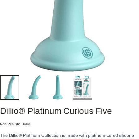
Dillio®
Platinum
Curious
Five
Collection:
Non-Realistic Dildos
The Dillio® Platinum Collection is made with platinum-cured silicone