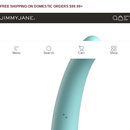
Skip to content
Skip to footer
FREE SHIPPING ON DOMESTIC ORDERS $99.99+
JIMMYJANE®
Search
Cart
Si
Menu
Search
Cart
Shop