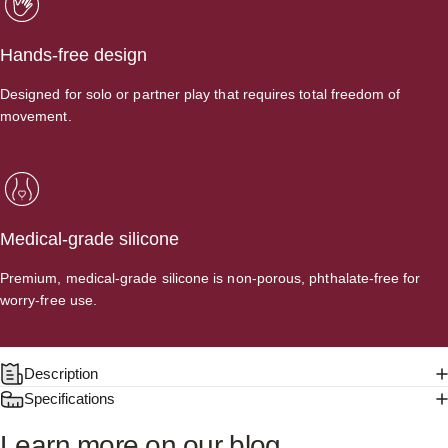
Hands-free design
Designed for solo or partner play that requires total freedom of
movement.
Medical-grade silicone
Premium, medical-grade silicone is non-porous, phthalate-free for
worry-free use.
Description
Specifications
Learn
more
on
our
blog