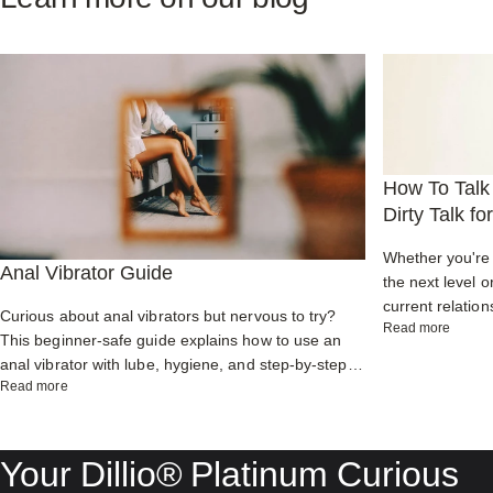
How To Talk 
Dirty Talk f
Whether you're 
Anal Vibrator Guide
the next level o
current relation
Curious about anal vibrators but nervous to try?
about H
Read more
enhance commu
This beginner-safe guide explains how to use an
partner while ig
anal vibrator with lube, hygiene, and step-by-step
about Anal Vibrator Guide
Read more
tips for powerful orgasms, prostate pleasure, and
comfortable backdoor play.
Your
Dillio®
Platinum
Curious