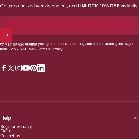
Get personalized weekly content, and
UNLOCK 10% OFF
instantly.
By submitting your email you agree to receive recurring automated marketing messages
Enter your email
from JIMMYJANE. View
Terms
&
Privacy
Facebook
X (Twitter)
Instagram
YouTube
Pinterest
LinkedIn
Help
Register warranty
FAQs
Contact us