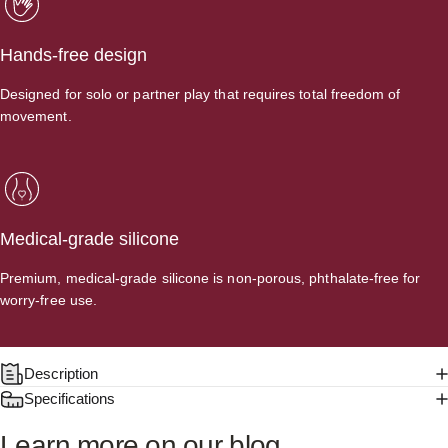
Hands-free design
Designed for solo or partner play that requires total freedom of
movement.
Medical-grade silicone
Premium, medical-grade silicone is non-porous, phthalate-free for
worry-free use.
Description
Specifications
Learn
more
on
our
blog