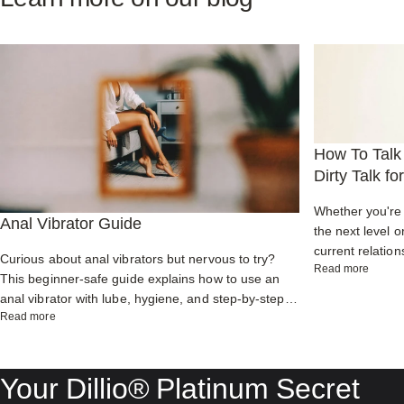
How To Talk 
Dirty Talk f
Whether you're 
Anal Vibrator Guide
the next level o
current relation
Curious about anal vibrators but nervous to try?
about H
Read more
enhance commu
This beginner-safe guide explains how to use an
partner while ig
anal vibrator with lube, hygiene, and step-by-step
about Anal Vibrator Guide
Read more
tips for powerful orgasms, prostate pleasure, and
comfortable backdoor play.
Your
Dillio®
Platinum
Secret