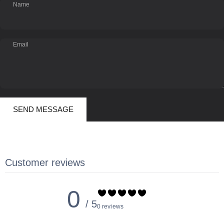
Name
Email
Send message
Message
SEND MESSAGE
Customer reviews
0
/ 5
0 reviews