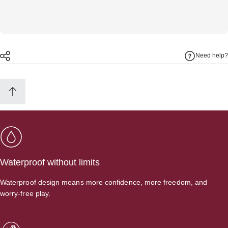
Need help?
Waterproof without limits
Waterproof design means more confidence, more freedom, and
worry-free play.