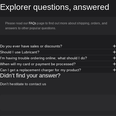
Explorer
questions,
answered
Please read our
FAQs
page to find out more about shipping, orders, and
answers to other popular questions.
Do you ever have sales or discounts?
Should I use Lubricant?
I'm having trouble ordering online; what should I do?
When will my card or payment be processed?
Can I get a replacement charger for my product?
Didn’t find your answer?
Don't hestitate to contact us