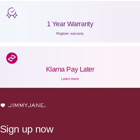
1 Year Warranty
Register warranty
Klarna Pay Later
Learn more
JIMMYJANE®
Sign up now