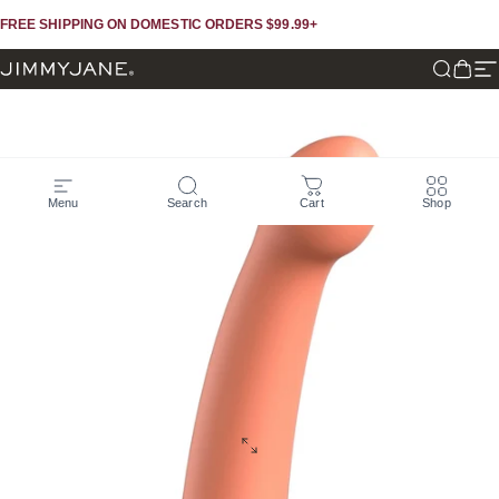
Skip to content
Skip to footer
FREE SHIPPING ON DOMESTIC ORDERS $99.99+
JIMMYJANE®
Search
Cart
Si
Menu
Search
Cart
Shop