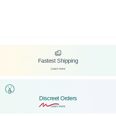
Fastest Shipping
Learn more
Discreet
Orders
Learn more