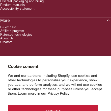
Discreet packaging and billing
Product manuals
Accessibility statement
More
E-Gift card
Affiliate program
Patented technologies
About Us
Creators
1 (800) 618-5330
Cookie consent
We and our partners, including Shopify, use cookies and
CUSTOMERSERVICE@JIMMYJANE.COM
other technologies to personalize your experience, show
you ads, and perform analytics, and we will not use cookies
or other technologies for these purposes unless you accept
them. Learn more in our
Privacy Policy
USD $
Country/region
© 2026 JIMMYJANE®. Material in compliance with the record keeping