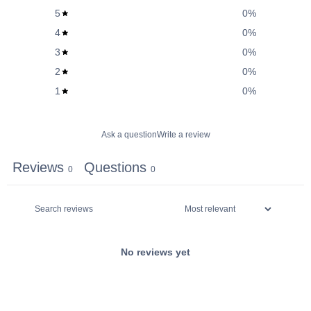
5
0
%
4
0
%
3
0
%
2
0
%
1
0
%
Ask a question
Write a review
Reviews
Questions
0
0
No reviews yet