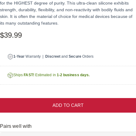
for the HIGHEST degree of purity. This ultra-clean silicone exhibits
strength, durability, flexibility, and non-reactivity with bodily fluids and
skin. It is often the material of choice for medical devices because of
its many outstanding features.
$39.99
1-Year
Warranty |
Discreet
and
Secure
Orders
Ships
FAST!
Estimated in
1-2 business days.
ADD TO CART
Pairs well with