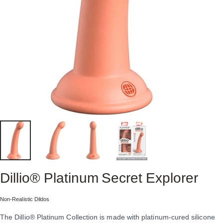
Dillio®
Platinum
Secret
Explorer
Collection:
Non-Realistic Dildos
The Dillio® Platinum Collection is made with platinum-cured silicone