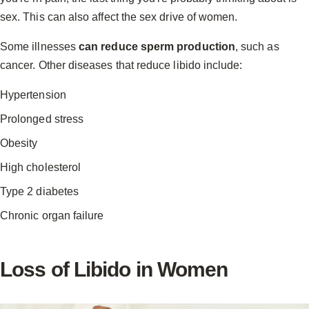
sex. This can also affect the sex drive of women.
Some illnesses
can reduce sperm production
, such as
cancer. Other diseases that reduce libido include:
Hypertension
Prolonged stress
Obesity
High cholesterol
Type 2 diabetes
Chronic organ failure
Loss of Libido in Women