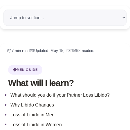
📌
Quick navigation
📖
📅
👁️
7 min read
Updated: May 15, 2026
8 readers
MEN GUIDE
What will I learn?
What should you do if your Partner Loss Libido?
Why Libido Changes
Loss of Libido in Men
Loss of Libido in Women