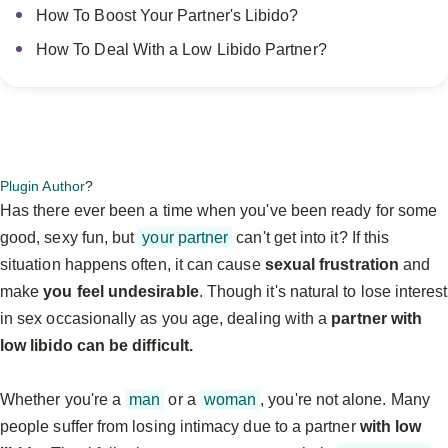
How To Boost Your Partner's Libido?
How To Deal With a Low Libido Partner?
Plugin Author
?
Has there ever been a time when you've been ready for some
good, sexy fun, but
your partner
can't get into it? If this
situation happens often, it can cause
sexual frustration
and
make
you feel undesirable
. Though it's natural to lose interest
in sex occasionally as you age, dealing with a
partner with
low libido can be difficult.
Whether you're a
man
or a
woman
, you're not alone. Many
people suffer from losing intimacy due to a partner
with low