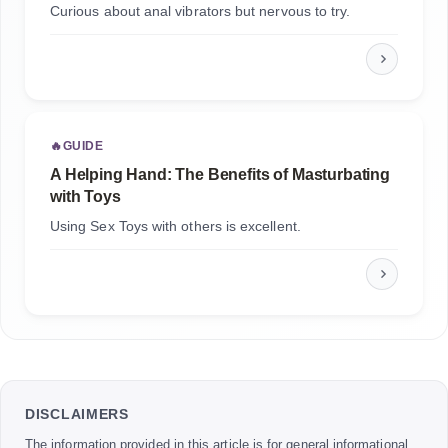
Curious about anal vibrators but nervous to try.
🔥
GUIDE
A Helping Hand: The Benefits of Masturbating
with Toys
Using Sex Toys with others is excellent.
DISCLAIMERS
The information provided in this article is for general informational