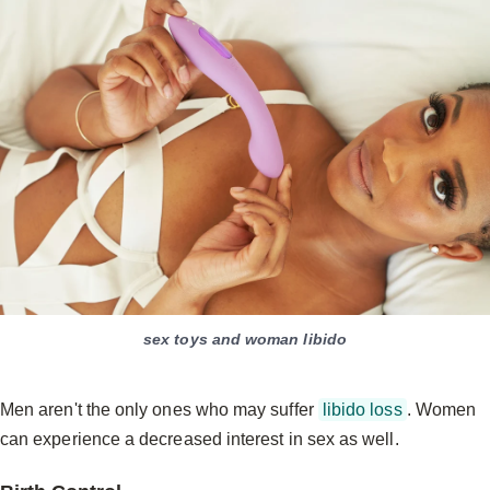
sex toys and woman libido
Men aren't the only ones who may suffer
libido loss
. Women
can experience a decreased interest in sex as well.