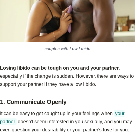
couples with Low Libido
Losing libido can be tough on you and your partner
,
especially if the change is sudden. However, there are ways to
support your partner if they have a low libido.
1. Communicate Openly
It can be easy to get caught up in your feelings when
your
partner
doesn't seem interested in you sexually, and you may
even question your desirability or your partner's love for you.