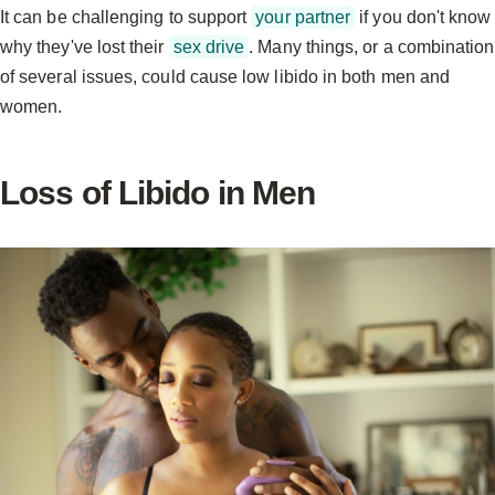
It can be challenging to support
your partner
if you don't know
why they've lost their
sex drive
. Many things, or a combination
of several issues, could cause low libido in both men and
women.
Loss of Libido in Men