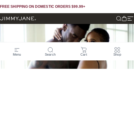
Skip to content
Skip to footer
FREE SHIPPING ON DOMESTIC ORDERS $99.99+
JIMMYJANE®
Search
Cart
Si
Menu
Search
Cart
Shop