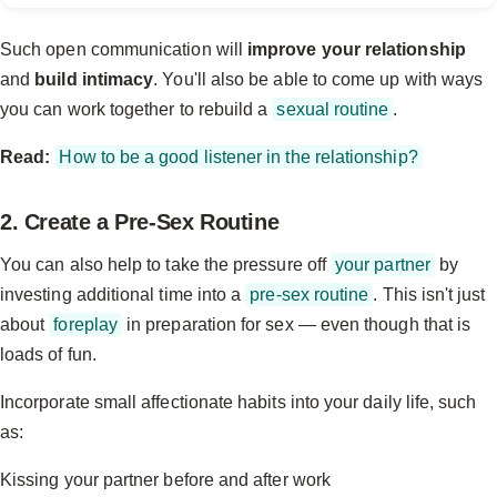
Such open communication will
improve your relationship
and
build intimacy
. You'll also be able to come up with ways
you can work together to rebuild a
sexual routine
.
Read:
How to be a good listener in the relationship?
2. Create a Pre-Sex Routine
You can also help to take the pressure off
your partner
by
investing additional time into a
pre-sex routine
. This isn't just
about
foreplay
in preparation for sex — even though that is
loads of fun.
Incorporate small affectionate habits into your daily life, such
as:
Kissing your partner before and after work