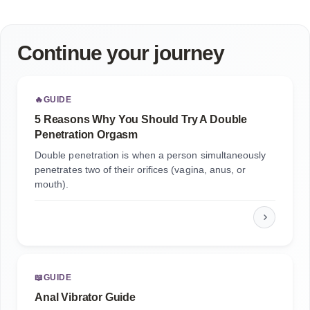
Continue your journey
🔥
GUIDE
5 Reasons Why You Should Try A Double
Penetration Orgasm
Double penetration is when a person simultaneously
penetrates two of their orifices (vagina, anus, or
mouth).
📖
GUIDE
Anal Vibrator Guide