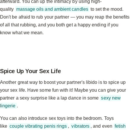
afterward. You can up the intimacy by using high-
quality
massage oils and ambient candles
to set the mood.
Don't be afraid to rub your partner — you may reap the benefits
of all that rubbing, and you both get a happy ending if you
know what we mean.
Spice Up Your Sex Life
Another great way to boost your partner's libido is to spice up
your sex life. Have some fun with it! Maybe you can give your
partner a sexy surprise like a lap dance in some
sexy new
lingerie
.
You can also introduce sex toys into the bedroom. Toys
like
couple vibrating penis rings
,
vibrators
, and even
fetish