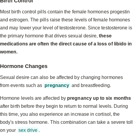
Birth Control
Most birth control pills contain the female hormones progestin
and estrogen. The pills raise these levels of female hormones
and may lower your level of testosterone. Since testosterone is
the primary hormone that drives sexual desire,
these
medications are often the direct cause of a loss of libido in
women.
Hormone Changes
Sexual desire can also be affected by changing hormones
from events such as
pregnancy
and breastfeeding.
Hormone levels are affected by
pregnancy up to six months
after birth before they begin to return to normal levels. During
this time, you also experience an increase in cortisol, the
body's stress hormone. This combination can take a severe toll
on your
sex drive
.