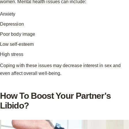
women. Mental health issues can include:
Anxiety
Depression
Poor body image
Low self-esteem
High stress
Coping with these issues may decrease interest in sex and
even affect overall well-being.
How To Boost Your Partner's
Libido?