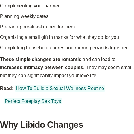
Complimenting your partner
Planning weekly dates
Preparing breakfast in bed for them
Organizing a small gift in thanks for what they do for you
Completing household chores and running errands together
These simple changes are romantic
and can lead to
increased intimacy between couples
. They may seem small,
but they can significantly impact your love life.
Read:
How To Build a Sexual Wellness Routine
Perfect Foreplay Sex Toys
Why Libido Changes