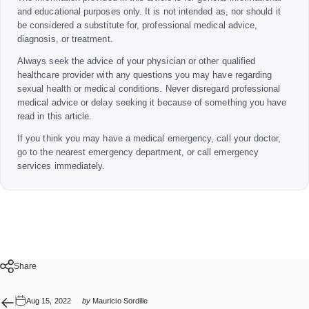
and educational purposes only. It is not intended as, nor should it
be considered a substitute for, professional medical advice,
diagnosis, or treatment.
Always seek the advice of your physician or other qualified
healthcare provider with any questions you may have regarding
sexual health or medical conditions. Never disregard professional
medical advice or delay seeking it because of something you have
read in this article.
If you think you may have a medical emergency, call your doctor,
go to the nearest emergency department, or call emergency
services immediately.
Share
Aug 15, 2022
by
Mauricio Sordille