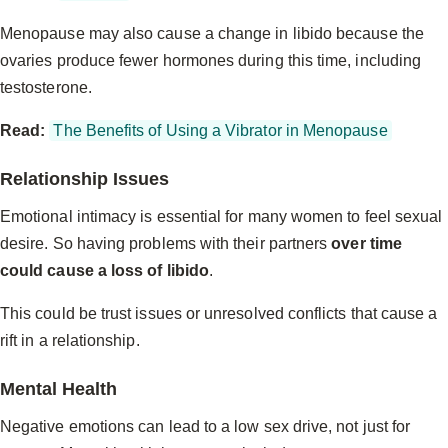
Menopause may also cause a change in libido because the
ovaries produce fewer hormones during this time, including
testosterone.
Read:
The Benefits of Using a Vibrator in Menopause
Relationship Issues
Emotional intimacy is essential for many women to feel sexual
desire. So having problems with their partners
over time
could cause a loss of libido
.
This could be trust issues or unresolved conflicts that cause a
rift in a relationship.
Mental Health
Negative emotions can lead to a low sex drive, not just for