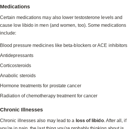
Medications
Certain medications may also lower testosterone levels and
cause low libido in men (and women, too). Some medications
include:
Blood pressure medicines like beta-blockers or ACE inhibitors
Antidepressants
Corticosteroids
Anabolic steroids
Hormone treatments for prostate cancer
Radiation of chemotherapy treatment for cancer
Chronic Illnesses
Chronic illnesses also may lead to a
loss of libido
. After all, if
you're in pain, the last thing you're probably thinking about is