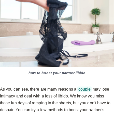
how to boost your partner libido
As you can see, there are many reasons a
couple
may lose
intimacy and deal with a loss of libido. We know you miss
those fun days of romping in the sheets, but you don't have to
despair. You can try a few methods to boost your partner's