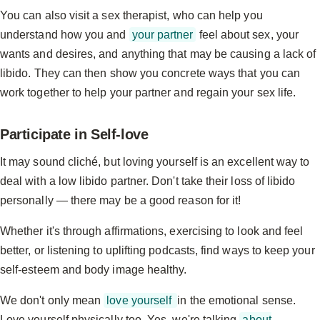
You can also visit a sex therapist, who can help you
understand how you and
your partner
feel about sex, your
wants and desires, and anything that may be causing a lack of
libido. They can then show you concrete ways that you can
work together to help your partner and regain your sex life.
Participate in Self-love
It may sound cliché, but loving yourself is an excellent way to
deal with a low libido partner. Don't take their loss of libido
personally — there may be a good reason for it!
Whether it's through affirmations, exercising to look and feel
better, or listening to uplifting podcasts, find ways to keep your
self-esteem and body image healthy.
We don't only mean
love yourself
in the emotional sense.
Love yourself physically too. Yes, we're talking
about