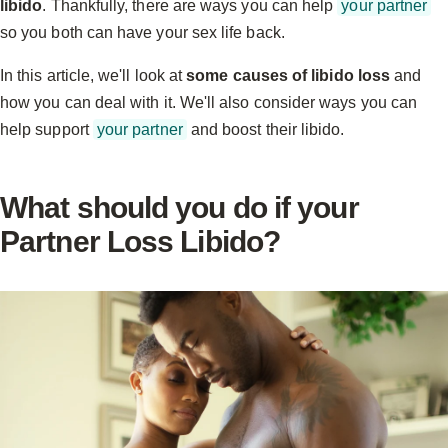
libido
. Thankfully, there are ways you can help
your partner
so you both can have your sex life back.
In this article, we'll look at
some causes of libido loss
and
how you can deal with it. We'll also consider ways you can
help support
your partner
and boost their libido.
What should you do if your
Partner Loss Libido?