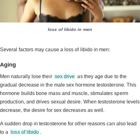
loss of libido in men
Several factors may cause a loss of libido in men:
Aging
Men naturally lose their
sex drive
as they age due to the
gradual decrease in the male sex hormone testosterone. This
hormone builds bone mass and muscle, stimulates sperm
production, and drives sexual desire. When testosterone levels
decrease, the desire for sex decreases as well.
A sudden drop in testosterone for other reasons can also lead
to a
loss of libido
.