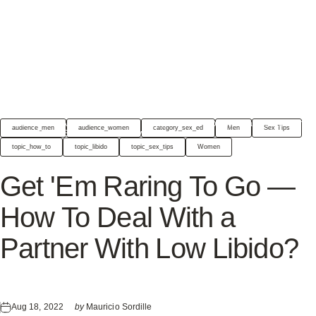
THE JIMMYJANE
Get 'Em Raring To Go — How To Deal With a Partner
audience_men
audience_women
category_sex_ed
Men
Sex Tips
CHRONICLES
With Low Libido?
topic_how_to
topic_libido
topic_sex_tips
Women
Get
'Em
Raring
To
Go
—
How
To
Deal
With
a
Partner
With
Low
Libido?
Aug 18, 2022
by
Mauricio Sordille