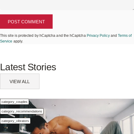
Message
POST COMMENT
This site is protected by hCaptcha and the hCaptcha
Privacy Policy
and
Terms of
Service
apply.
Latest
Stories
VIEW ALL
category_couples
category_recommendations
category_vibrators