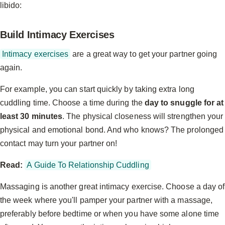
libido:
Build Intimacy Exercises
Intimacy exercises
are a great way to get your partner going
again.
For example, you can start quickly by taking extra long
cuddling time. Choose a time during the
day to snuggle for at
least 30 minutes
. The physical closeness will strengthen your
physical and emotional bond. And who knows? The prolonged
contact may turn your partner on!
Read:
A Guide To Relationship Cuddling
Massaging is another great intimacy exercise. Choose a day of
the week where you'll pamper your partner with a massage,
preferably before bedtime or when you have some alone time