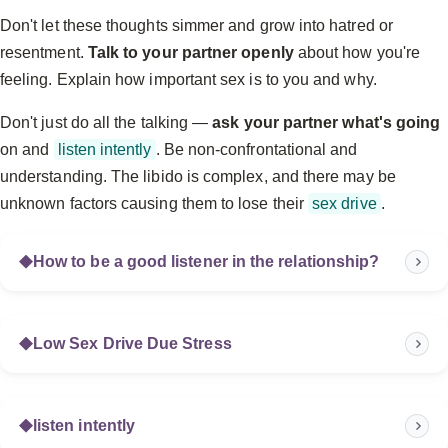
Don't let these thoughts simmer and grow into hatred or
resentment.
Talk to your partner openly
about how you're
feeling. Explain how important sex is to you and why.
Don't just do all the talking —
ask your partner what's going
on and
listen intently
. Be non-confrontational and
understanding. The libido is complex, and there may be
unknown factors causing them to lose their
sex drive
.
How to be a good listener in the relationship?
Low Sex Drive Due Stress
listen intently