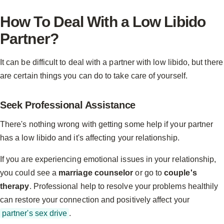
How To Deal With a Low Libido
Partner?
It can be difficult to deal with a partner with low libido, but there
are certain things you can do to take care of yourself.
Seek Professional Assistance
There's nothing wrong with getting some help if your partner
has a low libido and it's affecting your relationship.
If you are experiencing emotional issues in your relationship,
you could see a
marriage counselor
or go to
couple's
therapy
. Professional help to resolve your problems healthily
can restore your connection and positively affect your
partner's sex drive
.