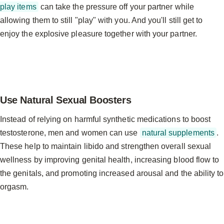
play items
can take the pressure off your partner while
allowing them to still "play" with you. And you'll still get to
enjoy the explosive pleasure together with your partner.
Use Natural Sexual Boosters
Instead of relying on harmful synthetic medications to boost
testosterone, men and women can use
natural supplements
.
These help to maintain libido and strengthen overall sexual
wellness by improving genital health, increasing blood flow to
the genitals, and promoting increased arousal and the ability to
orgasm.