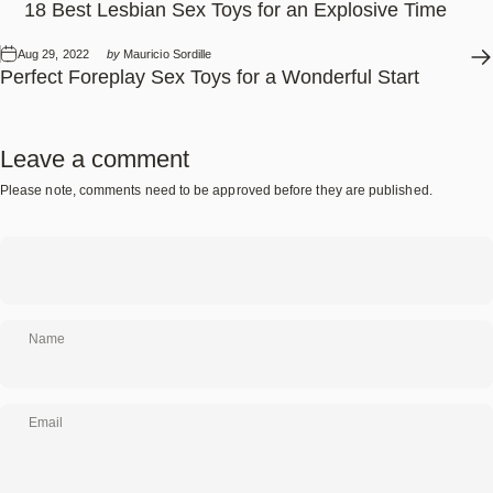
18 Best Lesbian Sex Toys for an Explosive Time
Aug 29, 2022
by
Mauricio Sordille
Perfect Foreplay Sex Toys for a Wonderful Start
Leave a comment
Please note, comments need to be approved before they are published.
Name
Email