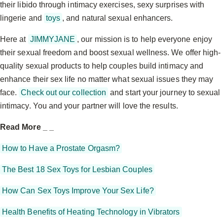
their libido through intimacy exercises, sexy surprises with
lingerie and
toys
, and natural sexual enhancers.
Here at
JIMMYJANE
, our mission is to help everyone enjoy
their sexual freedom and boost sexual wellness. We offer high-
quality sexual products to help couples build intimacy and
enhance their sex life no matter what sexual issues they may
face.
Check out our collection
and start your journey to sexual
intimacy. You and your partner will love the results.
Read More _ _
How to Have a Prostate Orgasm?
The Best 18 Sex Toys for Lesbian Couples
How Can Sex Toys Improve Your Sex Life?
Health Benefits of Heating Technology in Vibrators