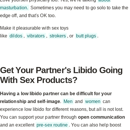
masturbation.
Sometimes you may need to go solo to take the
edge off, and that's OK too.
Make it pleasurable with sex toys
like
dildos
,
vibrators
,
strokers
, or
butt plugs
.
Get Your Partner's Libido Going
With Sex Products?
Having a low libido partner can be difficult for your
relationship and self-image
.
Men
and
women
can
experience low libido for different reasons, but all is not lost.
You can support your partner through
open communication
and an excellent
pre-sex routine
. You can also help boost